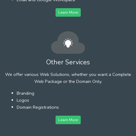
Learn More
Other Services
We offer various Web Solutions, whether you want a Complete
Web Package or the Domain Only.
Branding
Logos
Domain Registrations
Learn More