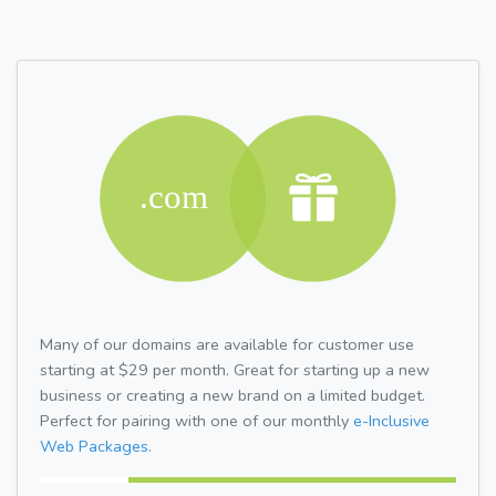
Many of our domains are available for customer use
starting at $29 per month. Great for starting up a new
business or creating a new brand on a limited budget.
Perfect for pairing with one of our monthly
e-Inclusive
Web Packages.