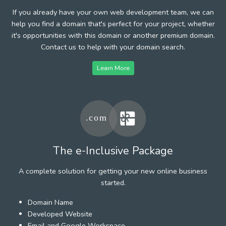
If you already have your own web development team, we can
help you find a domain that's perfect for your project, whether
it's opportunities with this domain or another premium domain.
Contact us to help with your domain search.
Learn More
The e-Inclusive Package
A complete solution for getting your new online business
started.
Domain Name
Developed Website
Email and Google Workspace