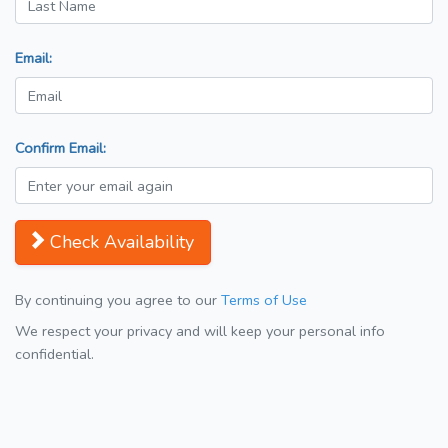
Email:
Confirm Email:
Check Availability
By continuing you agree to our
Terms of Use
We respect your privacy and will keep your personal info
confidential.