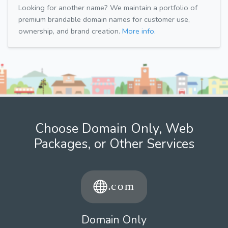
Looking for another name? We maintain a portfolio of
premium brandable domain names for customer use,
ownership, and brand creation.
More info.
Choose Domain Only, Web
Packages, or Other Services
Domain Only