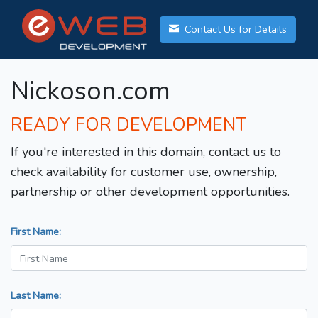
Contact Us for Details
Nickoson.com
READY FOR DEVELOPMENT
If you're interested in this domain, contact us to
check availability for customer use, ownership,
partnership or other development opportunities.
First Name:
Last Name: